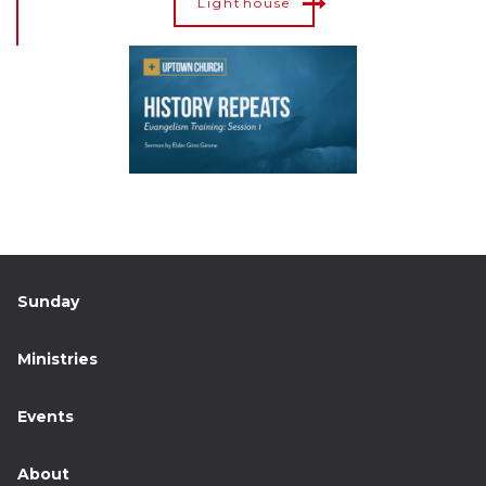
Lighthouse
Sunday
Ministries
Events
About