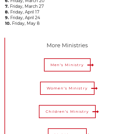
6.
Friday, March 20
7.
Friday, March 27
8.
Friday, April 17
9.
Friday, April 24
10.
Friday, May 8
More Ministries
Men's Ministry
Women's Ministry
Children's Ministry