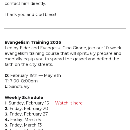
contact him directly.
Thank you and God bless!
Evangelism Training 2026
Led by Elder and Evangelist Gino Girone, join our 10-week
evangelism training course that will spiritually prepare and
mentally equip you to spread the gospel and defend the
faith on the city streets.
D
: February 15th –– May 8th
T
: 7:00–8:00pm
L
: Sanctuary
Weekly Schedule
1.
Sunday, February 15 ––
Watch it here!
2.
Friday, February 20
3.
Friday, February 27
4.
Friday, March 6
5.
Friday, March 13