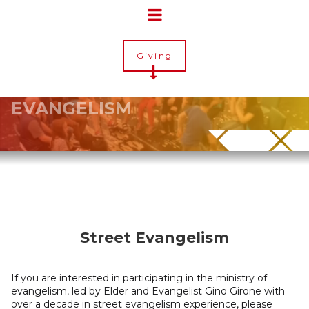
Giving
EVANGELISM
Street Evangelism
If you are interested in participating in the ministry of
evangelism, led by Elder and Evangelist Gino Girone with
over a decade in street evangelism experience, please