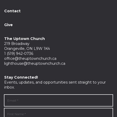
Contact
Give
The Uptown Church
219 Broadway
Orangeville, ON L9W 1K4
1 (519) 942-0736
office@theuptownchurch.ca
lighthouse@theuptownchurch.ca
Stay Connected!
Events, updates, and opportunities sent straight to your
inbox.