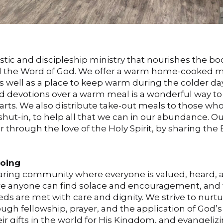
stic and discipleship ministry that nourishes the b
nd the Word of God. We offer a warm home-cooked m
as well as a place to keep warm during the colder d
d devotions over a warm meal is a wonderful way to
rts. We also distribute take-out meals to those who
hut-in, to help all that we can in our abundance. Ou
er through the love of the Holy Spirit, by sharing the
Going
fearing community where everyone is valued, heard, 
ere anyone can find solace and encouragement, and
 are met with care and dignity. We strive to nurt
rough fellowship, prayer, and the application of God’
r gifts in the world for His Kingdom, and evangeliz