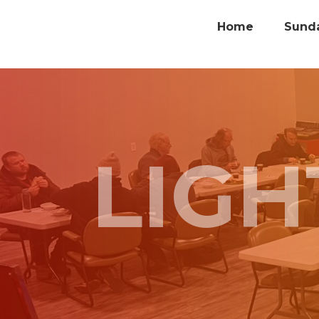
Home
Sund
LIG