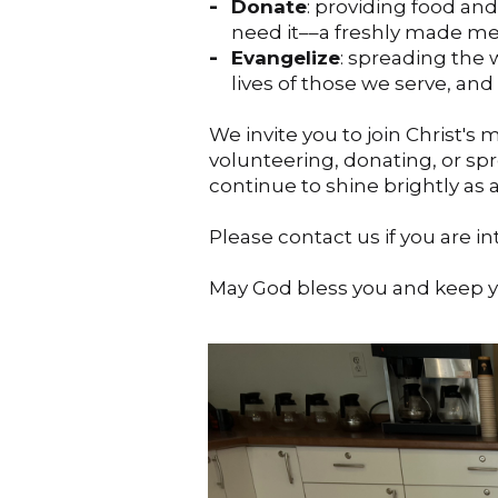
Donate
: providing food an
need it––a freshly made mea
Evangelize
: spreading the
lives of those we serve, and
We invite you to join Christ's
volunteering, donating, or spr
continue to shine brightly as
Please contact us if you are i
May God bless you and keep 