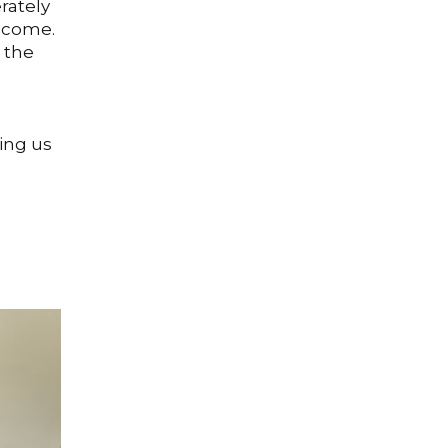
rately
elcome.
 the
ping us