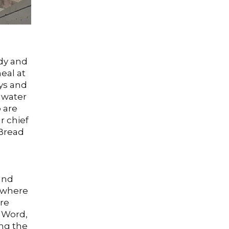
ody and
eal at
ays and
 water
 are
r chief
 Bread
and
 where
ure
s Word,
ing the