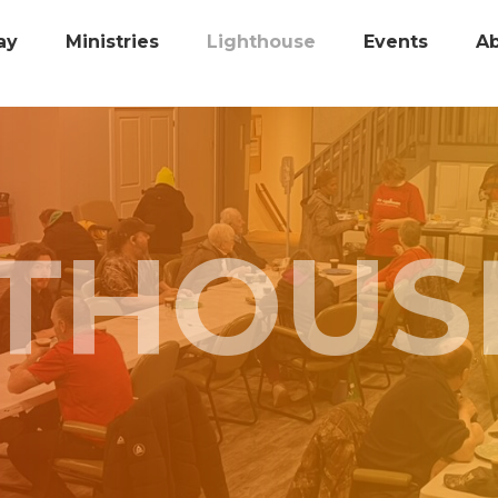
ay
Ministries
Lighthouse
Events
A
HTHOUS