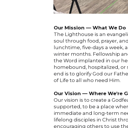
Our Mission –– What We Do
The Lighthouse is an evangeli
soul through food, prayer, a
lunchtime, five-days a week, 
winter months. Fellowship an
the Word implanted in our hea
homebound, hospitalized, or s
end is to glorify God our Fath
of Life to all who need Him.
Our Vision –– Where We're 
Our vision is to create a God
supported, to be a place wh
immediate and long-term needs
lifelong disciples in Christ th
encouraging others to use thei