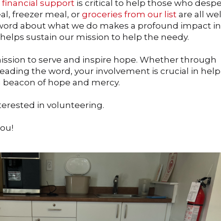
d
financial support
is critical to help those who despe
l, freezer meal, or
groceries from our list
are all w
 word about what we do makes a profound impact in
 helps sustain our mission to help the needy.
 mission to serve and inspire hope. Whether through
eading the word, your involvement is crucial in hel
 a beacon of hope and mercy.
nterested in volunteering.
you!