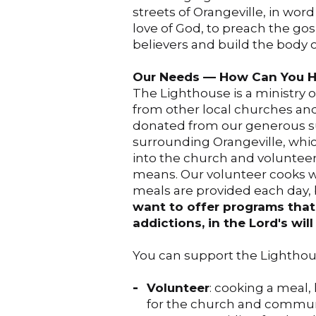
streets of Orangeville, in wor
love of God, to preach the gosp
believers and build the body of 
Our Needs –– How Can You H
The Lighthouse is a ministry 
from other local churches an
donated from our generous su
surrounding Orangeville, whic
into the church and volunteer
means. Our volunteer cooks w
meals are provided each day, b
want to offer programs that 
addictions, in the Lord's wil
You can support the Lighthous
Volunteer
: cooking a meal,
for the church and communit