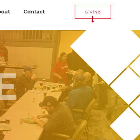
bout
Contact
Giving
E