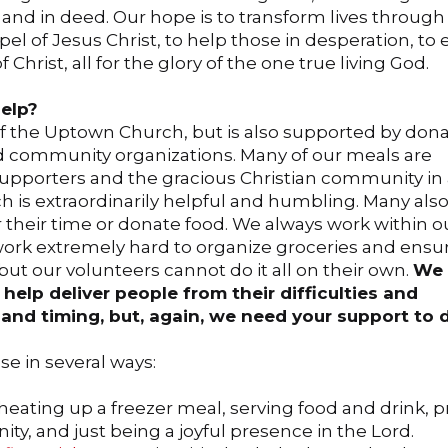
d and in deed. Our hope is to transform lives through
el of Jesus Christ, to help those in desperation, to 
Christ, all for the glory of the one true living God.
elp?
of the Uptown Church, but is also supported by don
d community organizations. Many of our meals are
pporters and the gracious Christian community in
h is extraordinarily helpful and humbling. Many al
 their time or donate food. We always work within o
ork extremely hard to organize groceries and ensu
ut our volunteers cannot do it all on their own.
We 
help deliver people from their difficulties and
l and timing, but, again, we need your support to d
e in several ways:
 heating up a freezer meal, serving food and drink, p
y, and just being a joyful presence in the Lord.