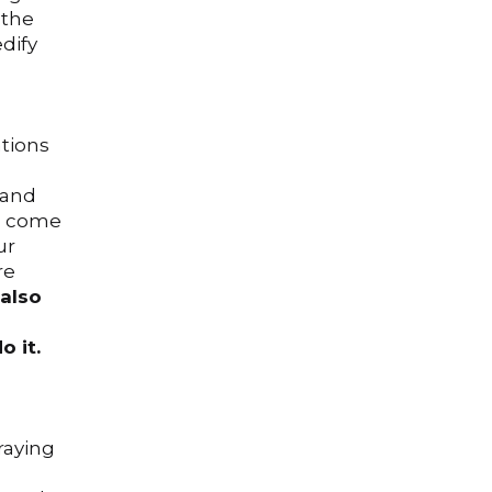
 the
edify
ations
 and
so come
ur
re
also
o it.
raying