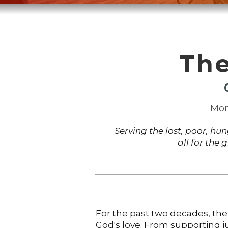
The
Mon
Serving the lost, poor, hu
all for the 
For the past two decades, the
God's love. From supporting ju