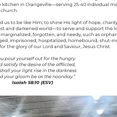
 kitchen in Orangeville—serving 25-40 individual m
 church.
us to be like Him, to shine His light of hope, charity
st and darkened world––to serve and support the lo
, marginalized, forgotten, and needy, such as orphan
aged, imprisoned, hospitalized, homebound, shut-in
 for the glory of our Lord and Saviour, Jesus Christ.
you pour yourself out for the hungry
atisfy the desire of the afflicted,
shall your light rise in the darkness
your gloom be as the noonday.”
Isaiah 58:10 (ESV)