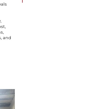
eals
,
st,
s,
s, and