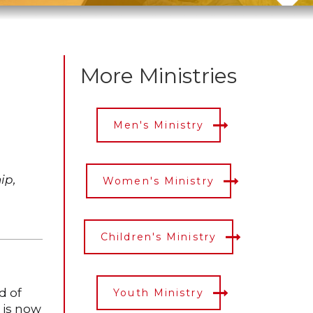
More Ministries
Men's Ministry
ip,
Women's Ministry
Children's Ministry
d of
Youth Ministry
 is now