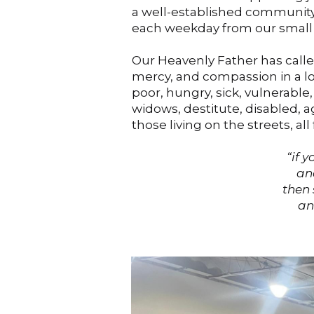
a well-established community
each weekday from our small
Our Heavenly Father has called 
mercy, and compassion in a lo
poor, hungry, sick, vulnerable
widows, destitute, disabled, 
those living on the streets, all
“if 
and s
then 
and 