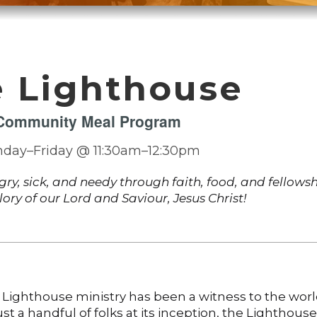
 Lighthouse
Community Meal Program
day–Friday @ 11:30am–12:30pm
ngry, sick, and needy through faith, food, and fellowsh
glory of our Lord and Saviour, Jesus Christ!
 Lighthouse ministry has been a witness to the worl
st a handful of folks at its inception, the Lighthouse